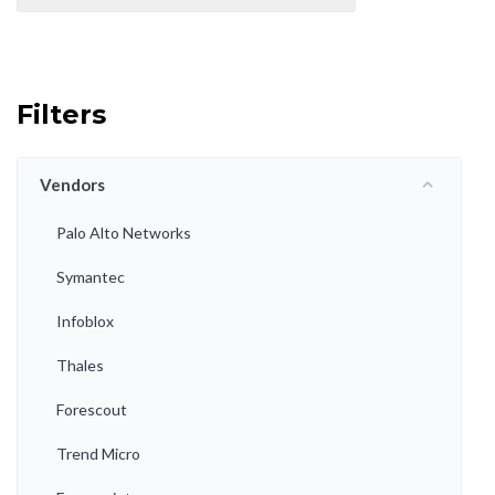
Filters
Vendors
Palo Alto Networks
Symantec
Infoblox
Thales
Forescout
Trend Micro