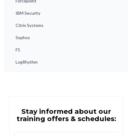
Forcepoint
IBM Security
Citrix Systems
Sophos
F5
LogRhythm
Stay informed about our
training offers & schedules: