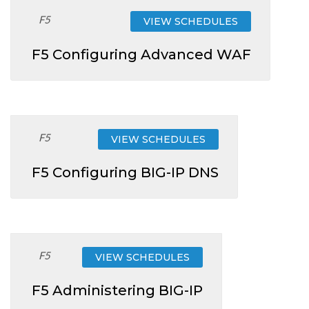
F5
VIEW SCHEDULES
F5 Configuring Advanced WAF
F5
VIEW SCHEDULES
F5 Configuring BIG-IP DNS
F5
VIEW SCHEDULES
F5 Administering BIG-IP