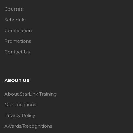
Courses
Schedule
Certification
Promotions
Contact Us
ABOUT US
About StarLink Training
Our Locations
Privacy Policy
Awards/Recognitions