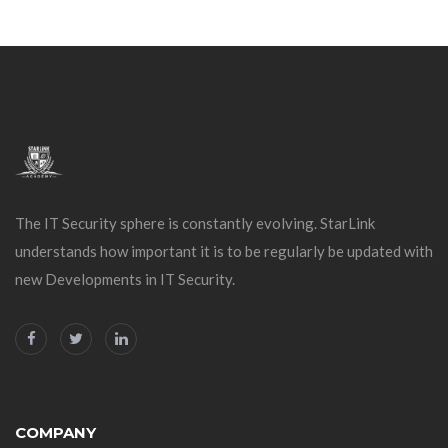
The IT Security sphere is constantly evolving. StarLink
understands how important it is to be regularly be updated with
new Developments in IT Security.
COMPANY