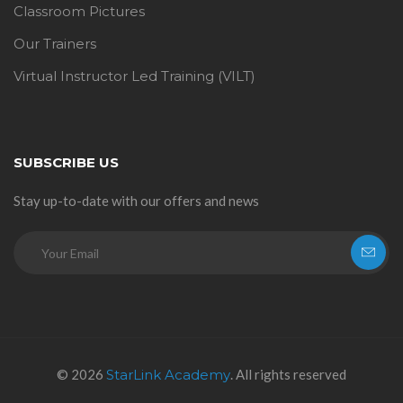
Classroom Pictures
Our Trainers
Virtual Instructor Led Training (VILT)
SUBSCRIBE US
Stay up-to-date with our offers and news
© 2026
StarLink Academy
. All rights reserved