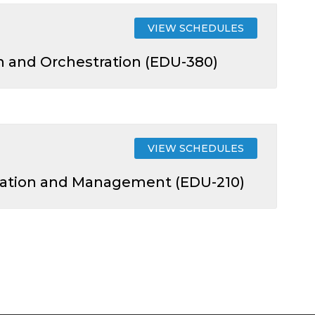
VIEW SCHEDULES
 and Orchestration (EDU-380)
VIEW SCHEDULES
guration and Management (EDU-210)