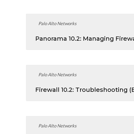
Palo Alto Networks
Panorama 10.2: Managing Firewa
Palo Alto Networks
Firewall 10.2: Troubleshooting 
Palo Alto Networks