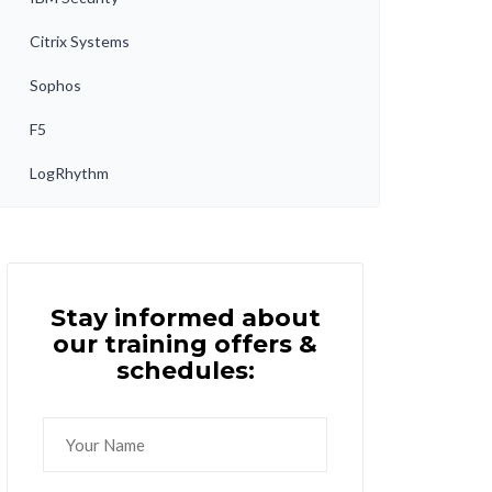
Citrix Systems
Sophos
F5
LogRhythm
Stay informed about
our training offers &
schedules: