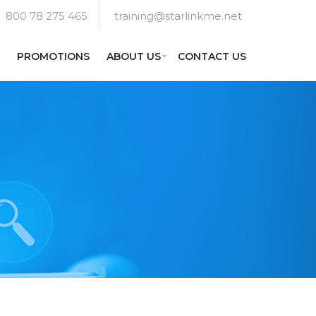
800 78 275 465
training@starlinkme.net
PROMOTIONS
ABOUT US
CONTACT US