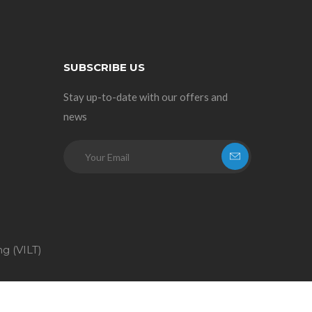
SUBSCRIBE US
Stay up-to-date with our offers and
news
ng (VILT)