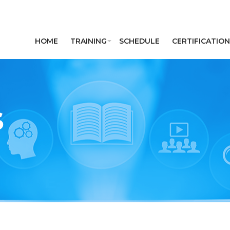
HOME
TRAINING
SCHEDULE
CERTIFICATION
S