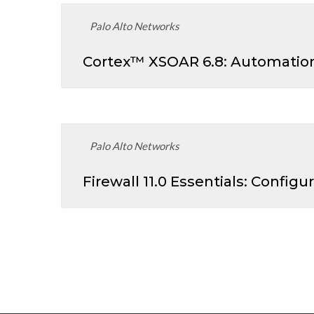
Palo Alto Networks
Cortex™ XSOAR 6.8: Automation
Palo Alto Networks
Firewall 11.0 Essentials: Confi