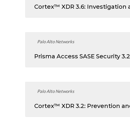
Cortex™ XDR 3.6: Investigation
Palo Alto Networks
Prisma Access SASE Security 3.2
Palo Alto Networks
Cortex™ XDR 3.2: Prevention a