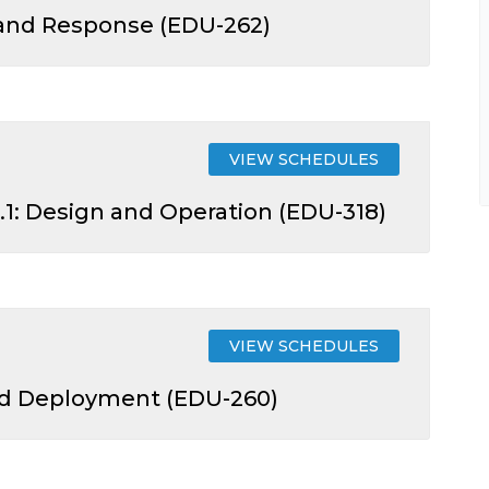
 and Response (EDU-262)
VIEW SCHEDULES
.1: Design and Operation (EDU-318)
VIEW SCHEDULES
nd Deployment (EDU-260)