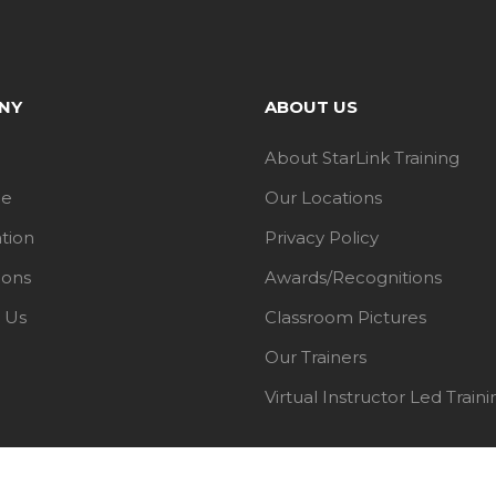
NY
ABOUT US
About StarLink Training
le
Our Locations
ation
Privacy Policy
ions
Awards/Recognitions
 Us
Classroom Pictures
Our Trainers
Virtual Instructor Led Traini