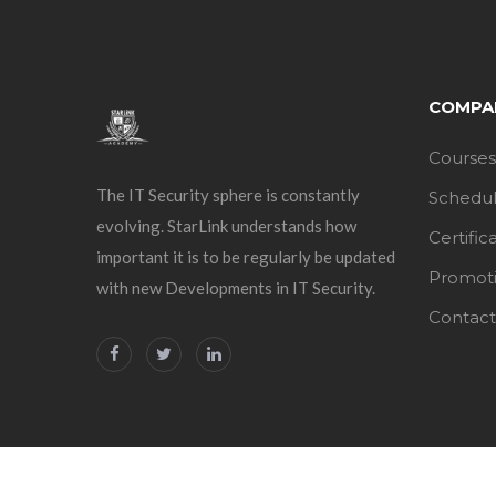
COMPA
Courses
The IT Security sphere is constantly
Schedu
evolving. StarLink understands how
Certific
important it is to be regularly be updated
Promot
with new Developments in IT Security.
Contact