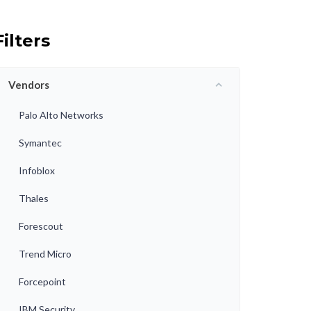
Filters
Vendors
Palo Alto Networks
Symantec
Infoblox
Thales
Forescout
Trend Micro
Forcepoint
IBM Security