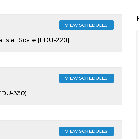
VIEW SCHEDULES
lls at Scale (EDU-220)
VIEW SCHEDULES
(EDU-330)
VIEW SCHEDULES