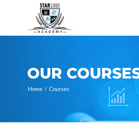
OUR COURSE
Home
/
Courses