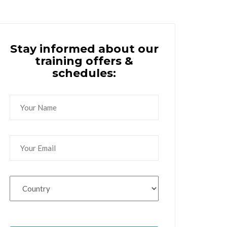
Stay informed about our
training offers &
schedules: