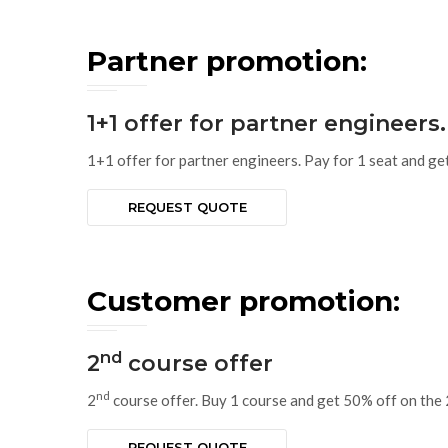
Partner promotion:
1+1 offer for partner engineers.
1+1 offer for partner engineers. Pay for 1 seat and ge
REQUEST QUOTE
Customer promotion:
nd
2
course offer
nd
2
course offer. Buy 1 course and get 50% off on the 
REQUEST QUOTE