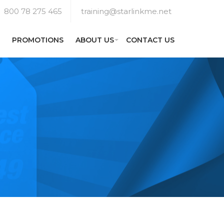
800 78 275 465
training@starlinkme.net
PROMOTIONS
ABOUT US
CONTACT US