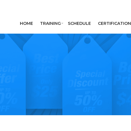
HOME
TRAINING
SCHEDULE
CERTIFICATION