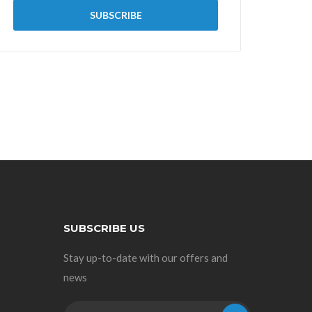
SUBSCRIBE US
Stay up-to-date with our offers and
news