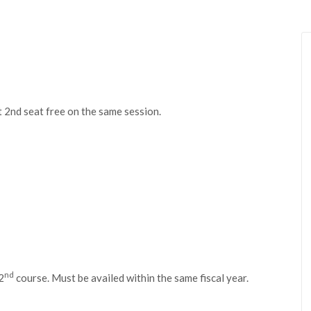
t 2nd seat free on the same session.
nd
2
course. Must be availed within the same fiscal year.