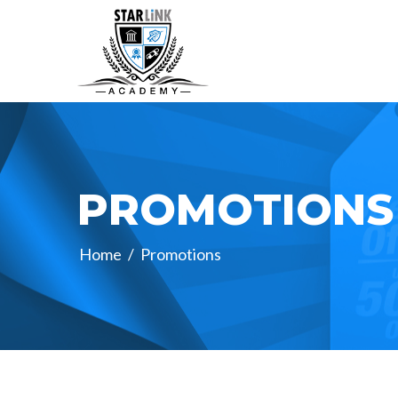
PROMOTIONS
Home
/
Promotions