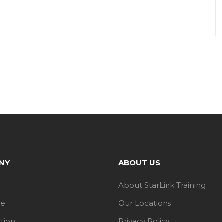
NY
ABOUT US
About StarLink Training
le
Our Locations
ation
Privacy Policy