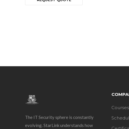
COMPA
Courses
The IT Security sphere is constantly
Schedu
evolving. StarLink understands how
Certific