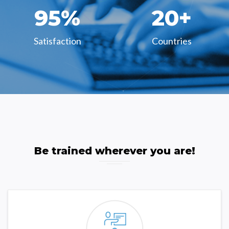
95
%
20
+
Satisfaction
Countries
Be trained wherever you are!