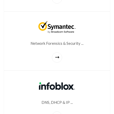
Network Forensics & Security ...
DNS, DHCP & IP ...