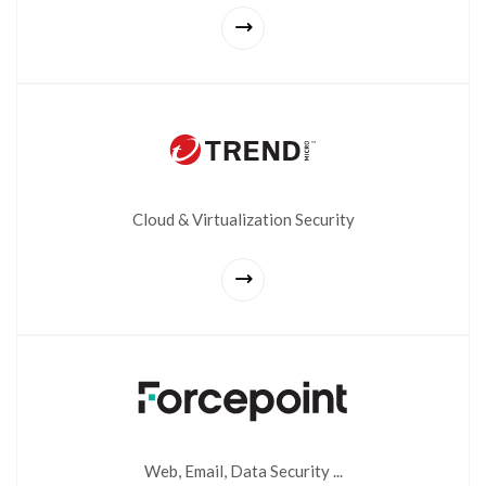
Cloud & Virtualization Security
Web, Email, Data Security ...