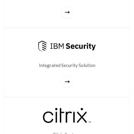
Integrated Security Solution