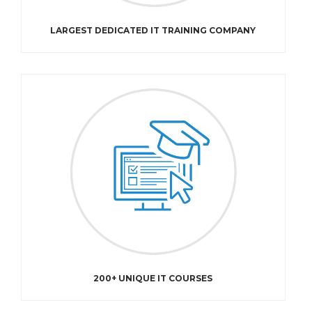
LARGEST DEDICATED IT TRAINING COMPANY
200+ UNIQUE IT COURSES