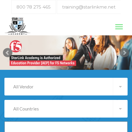
800 78 275 465
training@starlinkme.net
Toggl
naviga
All Vendor
All Countries