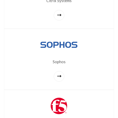
Citrix Systems
Sophos