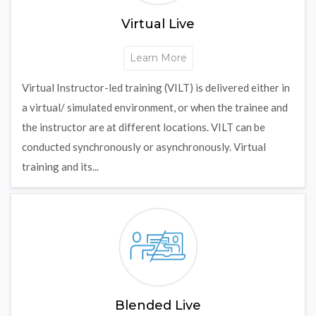
Virtual Live
Learn More
Virtual Instructor-led training (VILT) is delivered either in
a virtual/ simulated environment, or when the trainee and
the instructor are at different locations. VILT can be
conducted synchronously or asynchronously. Virtual
training and its...
Blended Live