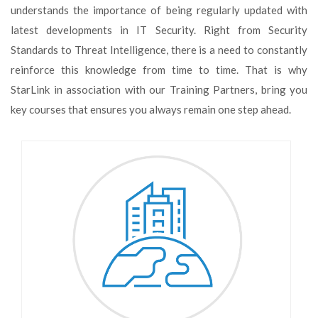
understands the importance of being regularly updated with
latest developments in IT Security. Right from Security
Standards to Threat Intelligence, there is a need to constantly
reinforce this knowledge from time to time. That is why
StarLink in association with our Training Partners, bring you
key courses that ensures you always remain one step ahead.