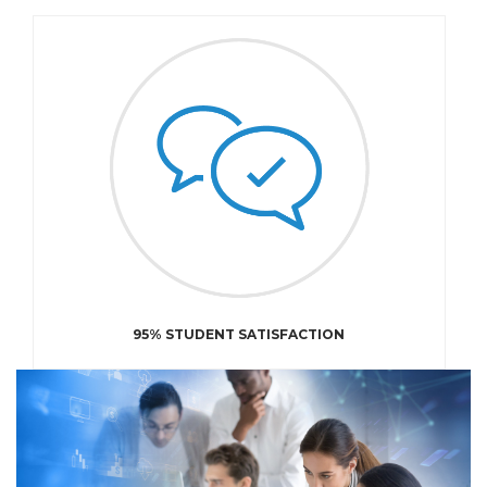
95% STUDENT SATISFACTION