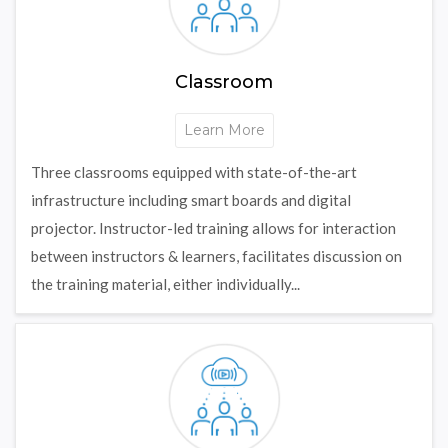
Classroom
Learn More
Three classrooms equipped with state-of-the-art
infrastructure including smart boards and digital
projector. Instructor-led training allows for interaction
between instructors & learners, facilitates discussion on
the training material, either individually...