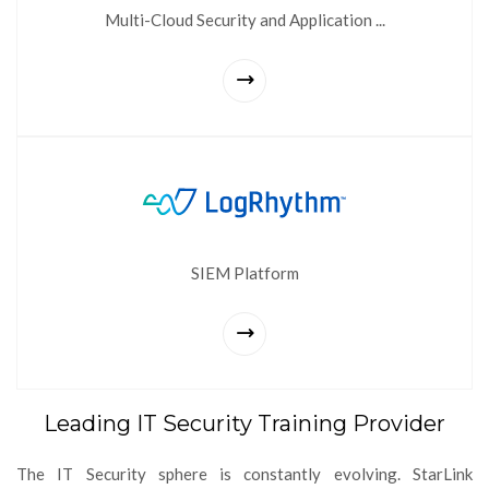
Multi-Cloud Security and Application ...
SIEM Platform
Leading IT Security Training Provider
The IT Security sphere is constantly evolving. StarLink