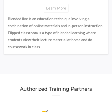
Learn More
Blended live is an education technique involving a
combination of online materials and in-person instruction.
Flipped classroom is a type of blended learning where
students view their lecture material at home and do
coursework in class.
Authorized Training Partners