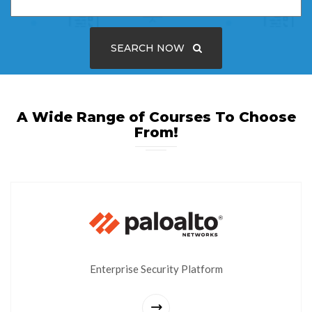
SEARCH NOW
A Wide Range of Courses To Choose
From!
Enterprise Security Platform