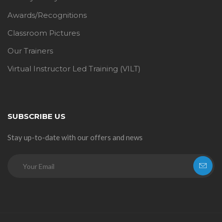
Awards/Recognitions
Classroom Pictures
Our Trainers
Virtual Instructor Led Training (VILT)
SUBSCRIBE US
Stay up-to-date with our offers and news