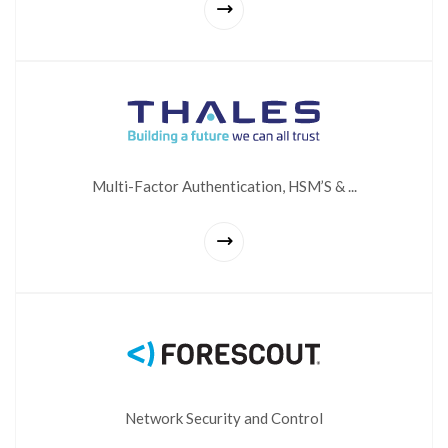
Multi-Factor Authentication, HSM’S & ...
Network Security and Control