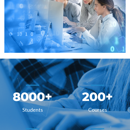
8000
+
200
+
Students
Courses