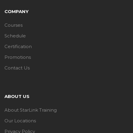
COMPANY
Courses
Schedule
Certification
Promotions
Contact Us
ABOUT US
About StarLink Training
Our Locations
Privacy Policy