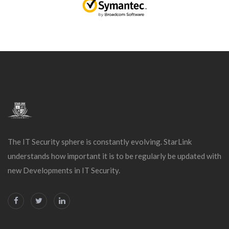
The IT Security sphere is constantly evolving. StarLink
understands how important it is to be regularly be updated with
new Developments in IT Security.