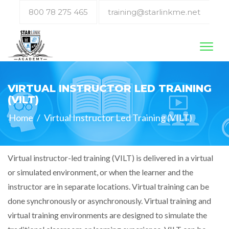
800 78 275 465
training@starlinkme.net
Toggl
naviga
VIRTUAL INSTRUCTOR LED TRAINING
(VILT)
Home
/
Virtual Instructor Led Training (VILT)
Virtual instructor-led training (VILT) is delivered in a virtual
or simulated environment, or when the learner and the
instructor are in separate locations. Virtual training can be
done synchronously or asynchronously. Virtual training and
virtual training environments are designed to simulate the