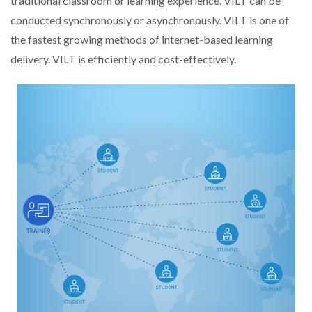
traditional classroom or learning experience. VILT can be
conducted synchronously or asynchronously. VILT is one of
the fastest growing methods of internet-based learning
delivery. VILT is efficiently and cost-effectively.