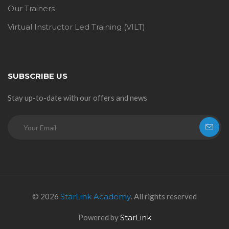
Our Trainers
Virtual Instructor Led Training (VILT)
SUBSCRIBE US
Stay up-to-date with our offers and news
© 2026
StarLink Academy
. All rights reserved
Powered by
StarLink