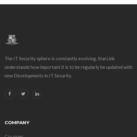
The IT Security sphere is constantly evolving. StarLink
understands how important it is to be regularly be updated with
new Developments in IT Security.
COMPANY
Courses