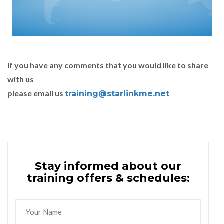
If you have any comments that you would like to share
with us
please email us
training@starlinkme.net
Stay informed about our
training offers & schedules: