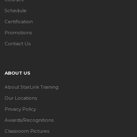
Schedule
Certification
Promotions
Contact Us
ABOUT US
About StarLink Training
Our Locations
Privacy Policy
Awards/Recognitions
Classroom Pictures