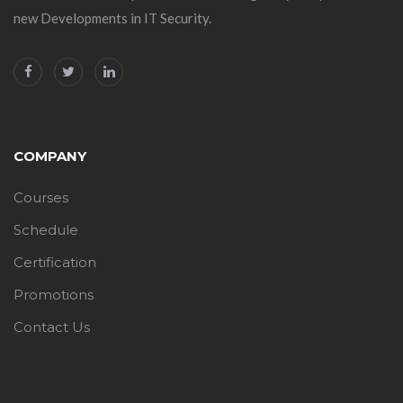
new Developments in IT Security.
COMPANY
Courses
Schedule
Certification
Promotions
Contact Us