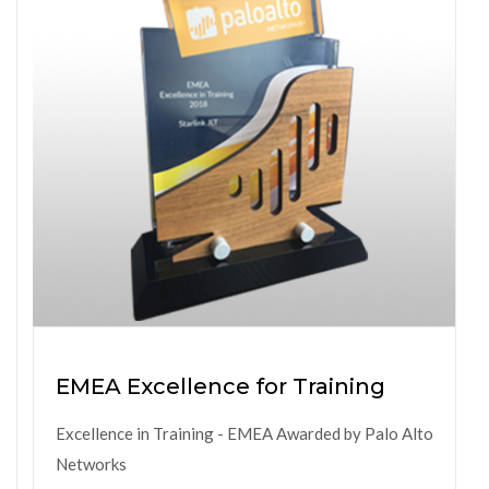
EMEA Excellence for Training
Excellence in Training - EMEA Awarded by Palo Alto
Networks