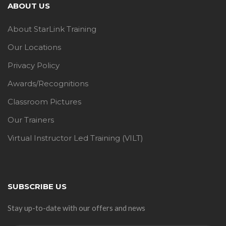
ABOUT US
About StarLink Training
Our Locations
Privacy Policy
Awards/Recognitions
Classroom Pictures
Our Trainers
Virtual Instructor Led Training (VILT)
SUBSCRIBE US
Stay up-to-date with our offers and news