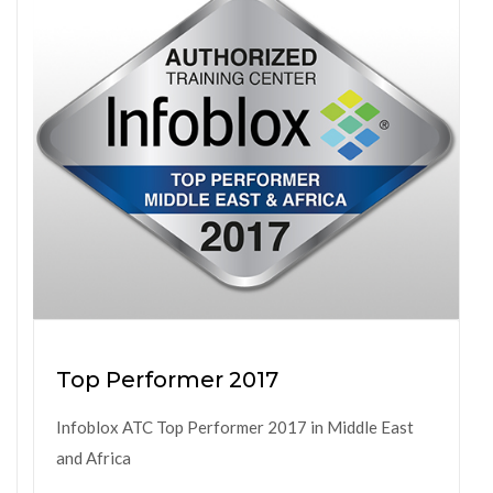
Top Performer 2017
Infoblox ATC Top Performer 2017 in Middle East
and Africa