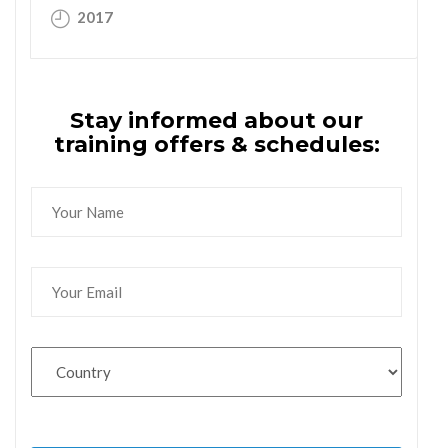
2017
Stay informed about our
training offers & schedules: