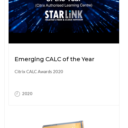
Emerging CALC of the Year
Citrix CALC Awards 2020
2020