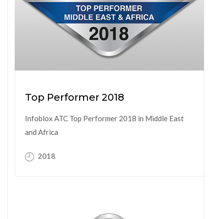
Top Performer 2018
Infoblox ATC Top Performer 2018 in Middle East
and Africa
2018