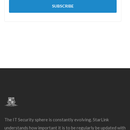
The IT Security sphere is constantly evolving. StarLink
understands how important it is to be regularly be updated with