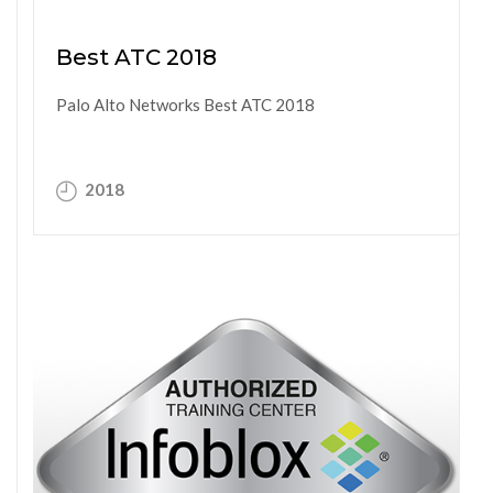
Best ATC 2018
Palo Alto Networks Best ATC 2018
2018