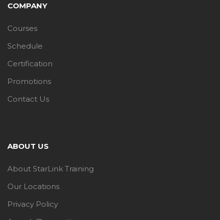
COMPANY
Courses
Schedule
Certification
Promotions
Contact Us
ABOUT US
About StarLink Training
Our Locations
Privacy Policy