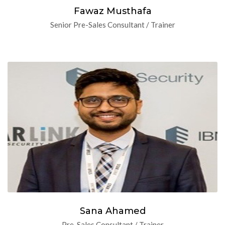
Fawaz Musthafa
Senior Pre-Sales Consultant / Trainer
Sana Ahamed
Pre-Sales Consultant / Trainer