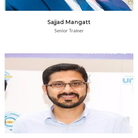
Sajjad Mangatt
Senior Trainer