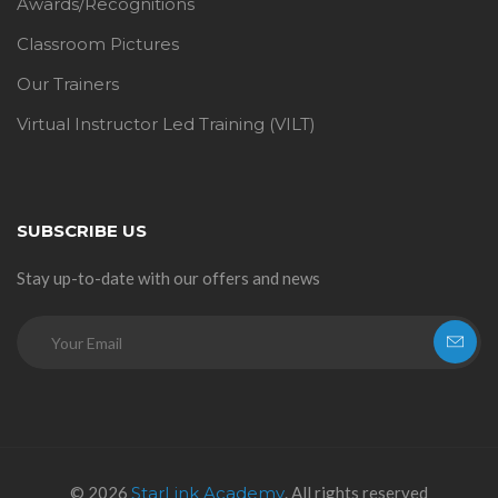
Awards/Recognitions
Classroom Pictures
Our Trainers
Virtual Instructor Led Training (VILT)
SUBSCRIBE US
Stay up-to-date with our offers and news
© 2026
StarLink Academy
. All rights reserved