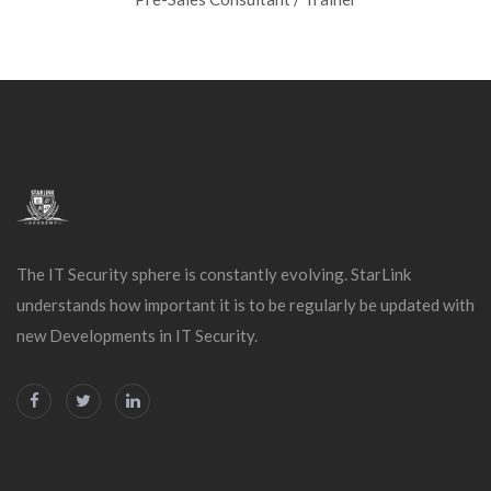
The IT Security sphere is constantly evolving. StarLink
understands how important it is to be regularly be updated with
new Developments in IT Security.