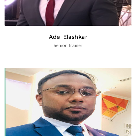
Adel Elashkar
Senior Trainer