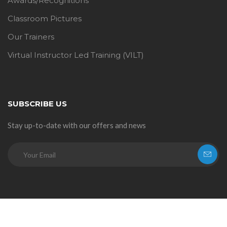
Awards/Recognitions
Classroom Pictures
Our Trainers
Virtual Instructor Led Training (VILT)
SUBSCRIBE US
Stay up-to-date with our offers and news
© 2026
StarLink Academy
. All rights reserved