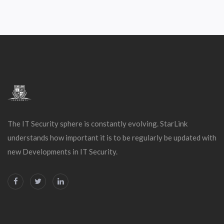
The IT Security sphere is constantly evolving. StarLink
understands how important it is to be regularly be updated with
new Developments in IT Security.