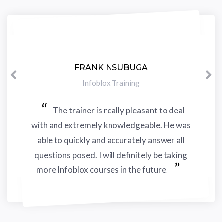
FRANK NSUBUGA
Previous
N
Infoblox Training
The trainer is really pleasant to deal
with and extremely knowledgeable. He was
able to quickly and accurately answer all
questions posed. I will definitely be taking
more Infoblox courses in the future.