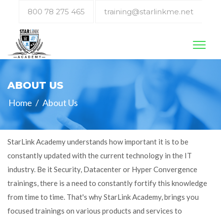
800 78 275 465
training@starlinkme.net
Toggl
naviga
ABOUT US
Home
/
About Us
StarLink Academy understands how important it is to be
constantly updated with the current technology in the IT
industry. Be it Security, Datacenter or Hyper Convergence
trainings, there is a need to constantly fortify this knowledge
from time to time. That's why StarLink Academy, brings you
focused trainings on various products and services to