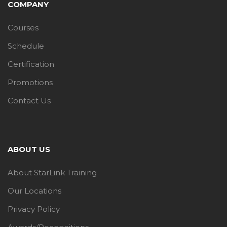
COMPANY
Courses
Schedule
Certification
Promotions
Contact Us
ABOUT US
About StarLink Training
Our Locations
Privacy Policy