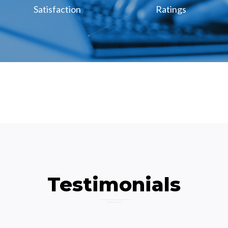
Satisfaction
Ratings
Testimonials