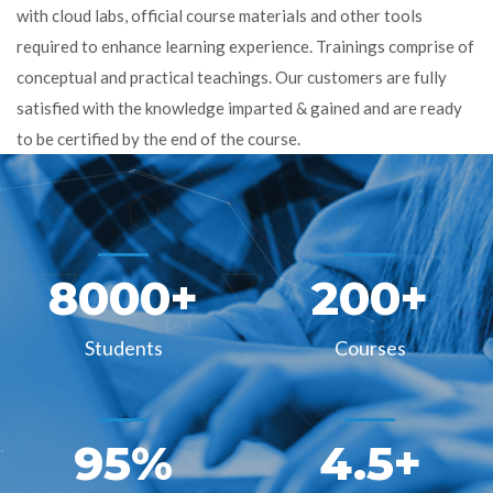
with cloud labs, official course materials and other tools
required to enhance learning experience. Trainings comprise of
conceptual and practical teachings. Our customers are fully
satisfied with the knowledge imparted & gained and are ready
to be certified by the end of the course.
8000
+
200
+
Students
Courses
95
%
4.5
+