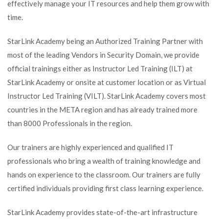
effectively manage your IT resources and help them grow with
time.
StarLink Academy being an Authorized Training Partner with
most of the leading Vendors in Security Domain, we provide
official trainings either as Instructor Led Training (ILT) at
StarLink Academy or onsite at customer location or as Virtual
Instructor Led Training (VILT). StarLink Academy covers most
countries in the META region and has already trained more
than 8000 Professionals in the region.
Our trainers are highly experienced and qualified IT
professionals who bring a wealth of training knowledge and
hands on experience to the classroom. Our trainers are fully
certified individuals providing first class learning experience.
StarLink Academy provides state-of-the-art infrastructure