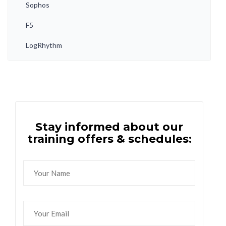
Sophos
F5
LogRhythm
Stay informed about our
training offers & schedules: