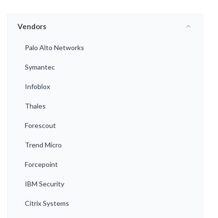
Vendors
Palo Alto Networks
Symantec
Infoblox
Thales
Forescout
Trend Micro
Forcepoint
IBM Security
Citrix Systems