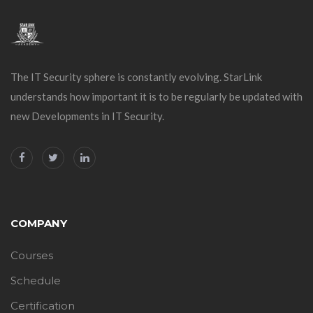
The IT Security sphere is constantly evolving. StarLink
understands how important it is to be regularly be updated with
new Developments in IT Security.
COMPANY
Courses
Schedule
Certification