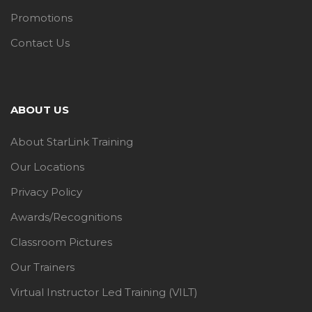
Promotions
Contact Us
ABOUT US
About StarLink Training
Our Locations
Privacy Policy
Awards/Recognitions
Classroom Pictures
Our Trainers
Virtual Instructor Led Training (VILT)