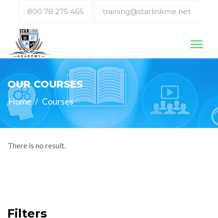
800 78 275 465
training@starlinkme.net
Toggl
naviga
OUR COURSES
Home
/
Courses
There is no result.
Filters