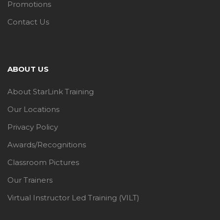
Promotions
Contact Us
ABOUT US
About StarLink Training
Our Locations
Privacy Policy
Awards/Recognitions
Classroom Pictures
Our Trainers
Virtual Instructor Led Training (VILT)