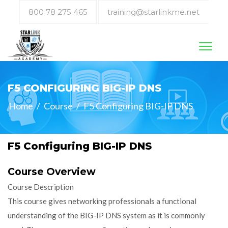
800 78 275 465
training@starlinkme.net
Toggl
naviga
F5 CONFIGURING BIG-IP DNS
Home
/
Course
/
F5 Configuring BIG-IP DNS
F5 Configuring BIG-IP DNS
Course Overview
Course Description
This course gives networking professionals a functional
understanding of the BIG-IP DNS system as it is commonly