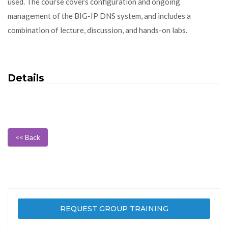
used. The course covers configuration and ongoing
management of the BIG-IP DNS system, and includes a
combination of lecture, discussion, and hands-on labs.
Details
<< Back
REQUEST GROUP TRAINING