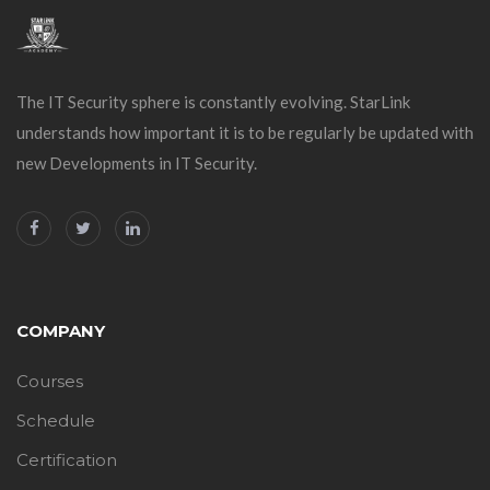
The IT Security sphere is constantly evolving. StarLink
understands how important it is to be regularly be updated with
new Developments in IT Security.
COMPANY
Courses
Schedule
Certification