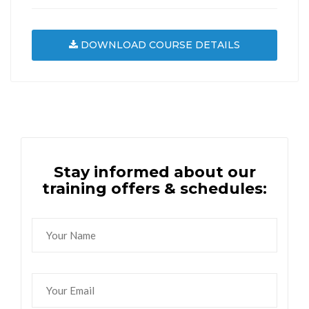
DOWNLOAD COURSE DETAILS
Stay informed about our
training offers & schedules: