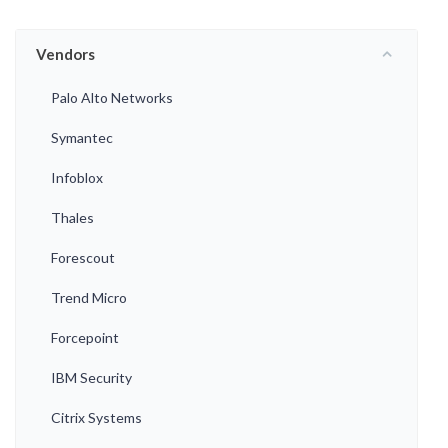
Vendors
Palo Alto Networks
Symantec
Infoblox
Thales
Forescout
Trend Micro
Forcepoint
IBM Security
Citrix Systems