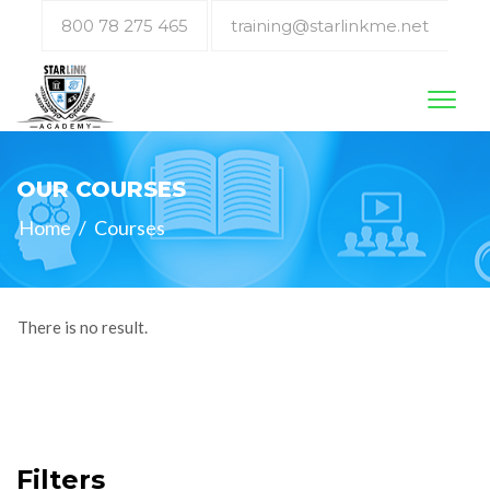
800 78 275 465
training@starlinkme.net
Toggl
naviga
OUR COURSES
Home
/
Courses
There is no result.
Filters