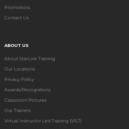
Promotions
Contact Us
ABOUT US
About StarLink Training
Our Locations
Privacy Policy
Awards/Recognitions
Classroom Pictures
Our Trainers
Virtual Instructor Led Training (VILT)