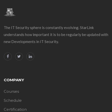
The IT Security sphere is constantly evolving. StarLink
understands how important it is to be regularly be updated with
new Developments in IT Security.
COMPANY
Courses
Schedule
Certification