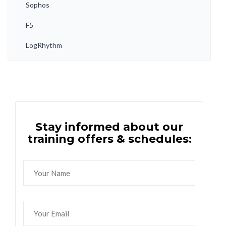
Sophos
F5
LogRhythm
Stay informed about our
training offers & schedules: