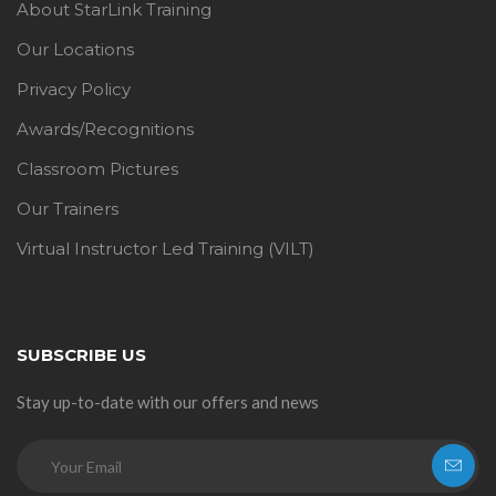
About StarLink Training
Our Locations
Privacy Policy
Awards/Recognitions
Classroom Pictures
Our Trainers
Virtual Instructor Led Training (VILT)
SUBSCRIBE US
Stay up-to-date with our offers and news