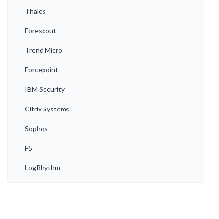
Thales
Forescout
Trend Micro
Forcepoint
IBM Security
Citrix Systems
Sophos
F5
LogRhythm