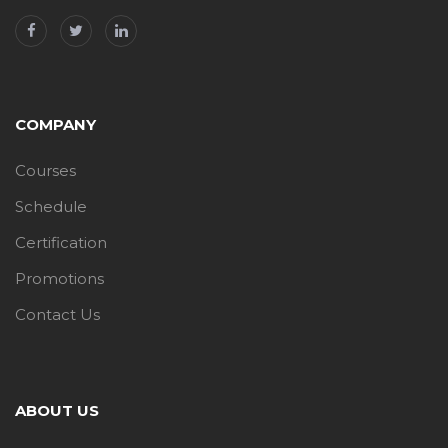
COMPANY
Courses
Schedule
Certification
Promotions
Contact Us
ABOUT US