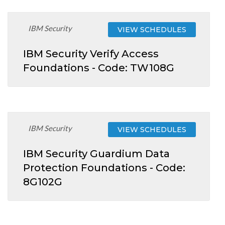
IBM Security
VIEW SCHEDULES
IBM Security Verify Access
Foundations - Code: TW108G
IBM Security
VIEW SCHEDULES
IBM Security Guardium Data
Protection Foundations - Code:
8G102G