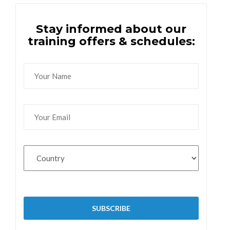
Stay informed about our
training offers & schedules: