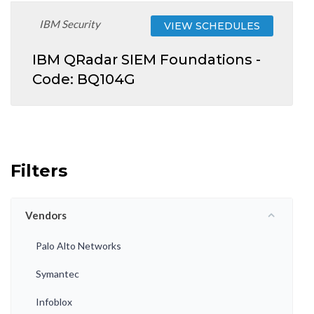
IBM Security
VIEW SCHEDULES
IBM QRadar SIEM Foundations -
Code: BQ104G
Filters
Vendors
Palo Alto Networks
Symantec
Infoblox