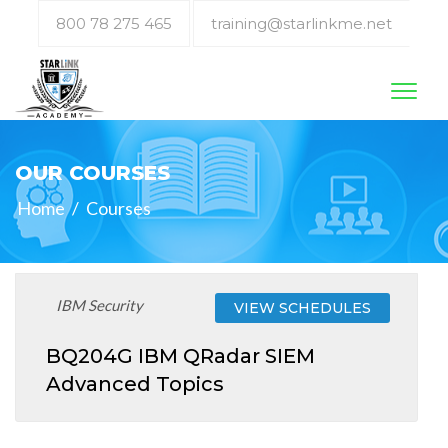
800 78 275 465
training@starlinkme.net
Toggl
naviga
OUR COURSES
Home
/
Courses
IBM Security
VIEW SCHEDULES
BQ204G IBM QRadar SIEM
Advanced Topics