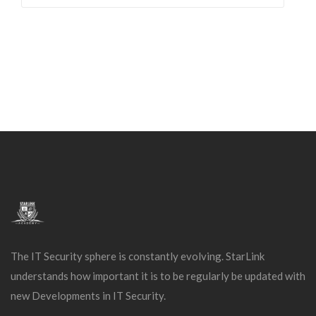
The IT Security sphere is constantly evolving. StarLink
understands how important it is to be regularly be updated with
new Developments in IT Security.