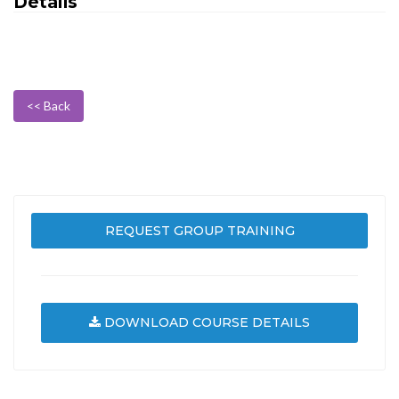
Details
<< Back
REQUEST GROUP TRAINING
DOWNLOAD COURSE DETAILS