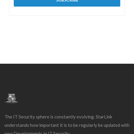
The IT Security sphere is constantly evolving. StarLink
understands how important it is to be regularly be updated with
new Developments in IT Security.