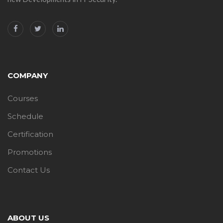
COMPANY
Courses
Schedule
Certification
Promotions
Contact Us
ABOUT US