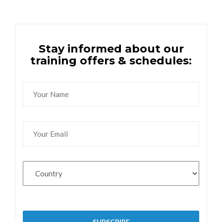
Stay informed about our
training offers & schedules: