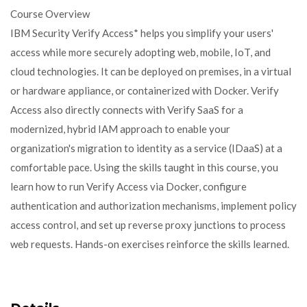
Course Overview
IBM Security Verify Access* helps you simplify your users'
access while more securely adopting web, mobile, IoT, and
cloud technologies. It can be deployed on premises, in a virtual
or hardware appliance, or containerized with Docker. Verify
Access also directly connects with Verify SaaS for a
modernized, hybrid IAM approach to enable your
organization's migration to identity as a service (IDaaS) at a
comfortable pace. Using the skills taught in this course, you
learn how to run Verify Access via Docker, configure
authentication and authorization mechanisms, implement policy
access control, and set up reverse proxy junctions to process
web requests. Hands-on exercises reinforce the skills learned.