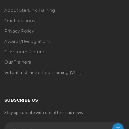
About StarLink Training
Our Locations
Privacy Policy
Awards/Recognitions
Classroom Pictures
Our Trainers
Virtual Instructor Led Training (VILT)
SUBSCRIBE US
Stay up-to-date with our offers and news