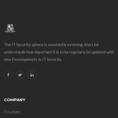
The IT Security sphere is constantly evolving. StarLink
understands how important it is to be regularly be updated with
new Developments in IT Security.
COMPANY
Courses