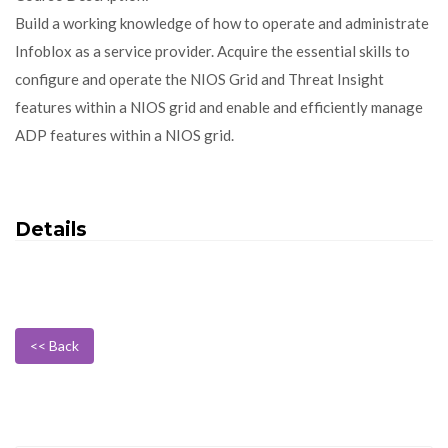
Build a working knowledge of how to operate and administrate
Infoblox as a service provider. Acquire the essential skills to
configure and operate the NIOS Grid and Threat Insight
features within a NIOS grid and enable and efficiently manage
ADP features within a NIOS grid.
Details
<< Back