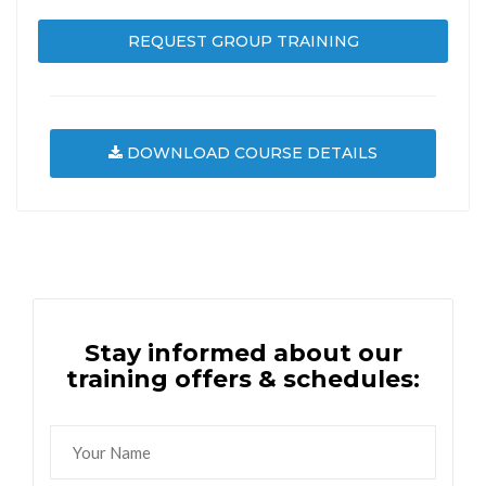
REQUEST GROUP TRAINING
DOWNLOAD COURSE DETAILS
Stay informed about our
training offers & schedules: