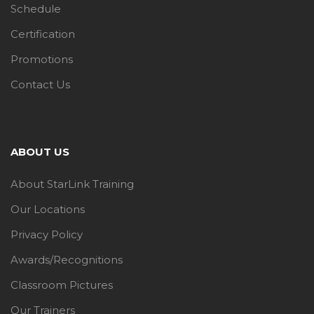
Schedule
Certification
Promotions
Contact Us
ABOUT US
About StarLink Training
Our Locations
Privacy Policy
Awards/Recognitions
Classroom Pictures
Our Trainers