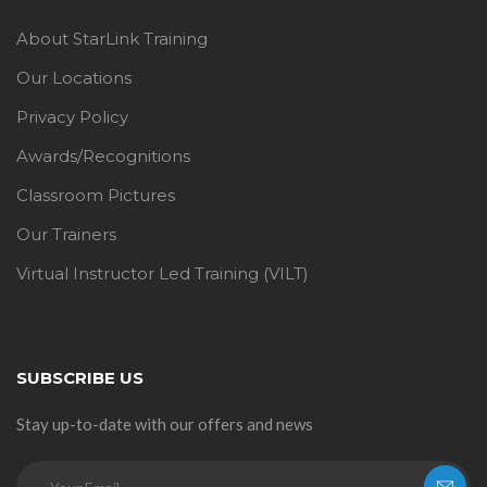
About StarLink Training
Our Locations
Privacy Policy
Awards/Recognitions
Classroom Pictures
Our Trainers
Virtual Instructor Led Training (VILT)
SUBSCRIBE US
Stay up-to-date with our offers and news