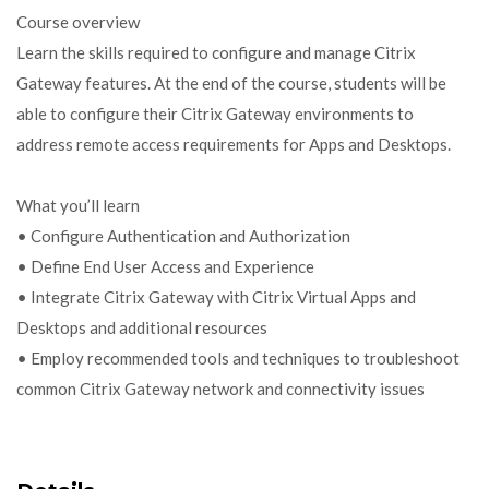
Course overview
Learn the skills required to configure and manage Citrix
Gateway features. At the end of the course, students will be
able to configure their Citrix Gateway environments to
address remote access requirements for Apps and Desktops.
What you’ll learn
• Configure Authentication and Authorization
• Define End User Access and Experience
• Integrate Citrix Gateway with Citrix Virtual Apps and
Desktops and additional resources
• Employ recommended tools and techniques to troubleshoot
common Citrix Gateway network and connectivity issues