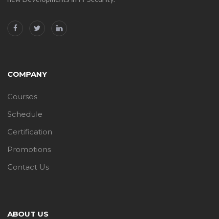
COMPANY
Courses
Schedule
Certification
Promotions
Contact Us
ABOUT US