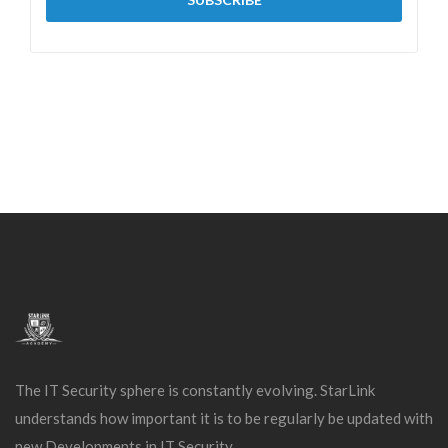
The IT Security sphere is constantly evolving. StarLink
understands how important it is to be regularly be updated with
new Developments in IT Security.