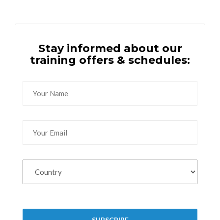
Stay informed about our
training offers & schedules: