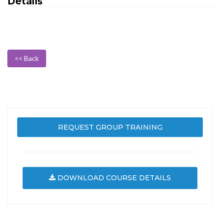
Details
<< Back
REQUEST GROUP TRAINING
DOWNLOAD COURSE DETAILS