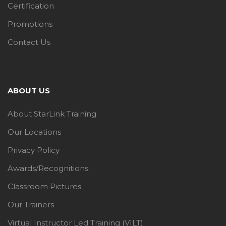
Certification
Promotions
Contact Us
ABOUT US
About StarLink Training
Our Locations
Privacy Policy
Awards/Recognitions
Classroom Pictures
Our Trainers
Virtual Instructor Led Training (VILT)