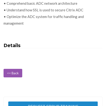
• Comprehend basic ADC network architecture
• Understand how SSL is used to secure Citrix ADC
• Optimize the ADC system for traffic handling and
management
Details
<< Back