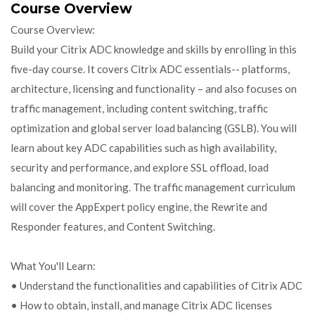
Course Overview
Course Overview:
Build your Citrix ADC knowledge and skills by enrolling in this
five-day course. It covers Citrix ADC essentials-- platforms,
architecture, licensing and functionality – and also focuses on
traffic management, including content switching, traffic
optimization and global server load balancing (GSLB). You will
learn about key ADC capabilities such as high availability,
security and performance, and explore SSL offload, load
balancing and monitoring. The traffic management curriculum
will cover the AppExpert policy engine, the Rewrite and
Responder features, and Content Switching.
What You'll Learn:
• Understand the functionalities and capabilities of Citrix ADC
• How to obtain, install, and manage Citrix ADC licenses