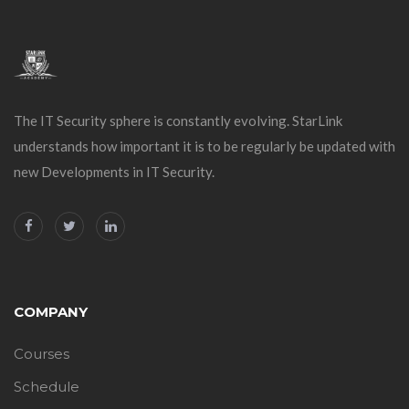
The IT Security sphere is constantly evolving. StarLink
understands how important it is to be regularly be updated with
new Developments in IT Security.
COMPANY
Courses
Schedule