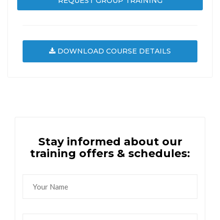
REQUEST GROUP TRAINING
DOWNLOAD COURSE DETAILS
Stay informed about our
training offers & schedules: