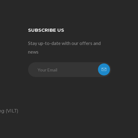
SUBSCRIBE US
Stay up-to-date with our offers and
news
ng (VILT)