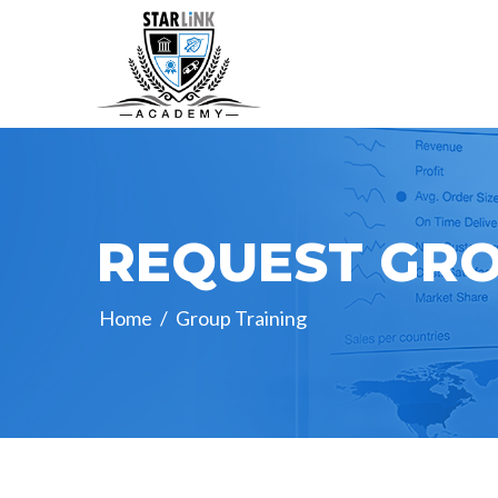
REQUEST GRO
Home
/
Group Training