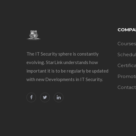
COMPA
Courses
The IT Security sphere is constantly
Schedu
evolving. StarLink understands how
Certific
important it is to be regularly be updated
Promot
with new Developments in IT Security.
Contact