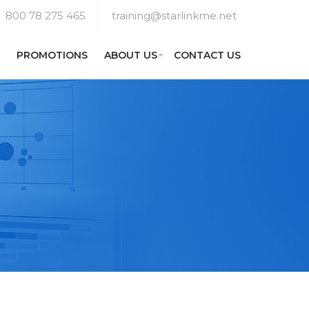
800 78 275 465
training@starlinkme.net
PROMOTIONS
ABOUT US
CONTACT US