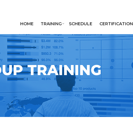
HOME
TRAINING
SCHEDULE
CERTIFICATION
UP TRAINING