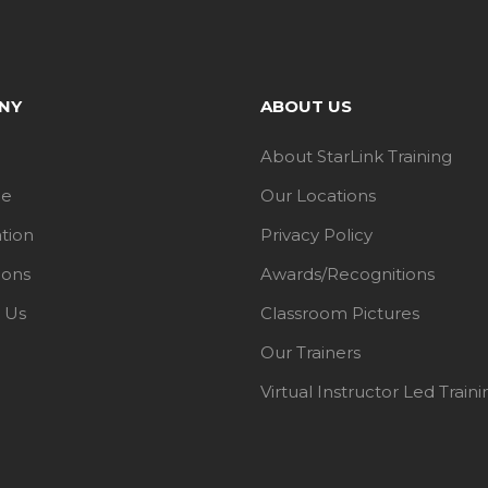
NY
ABOUT US
About StarLink Training
le
Our Locations
ation
Privacy Policy
ions
Awards/Recognitions
 Us
Classroom Pictures
Our Trainers
Virtual Instructor Led Traini