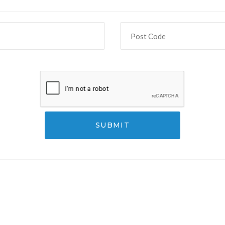
SUBMIT