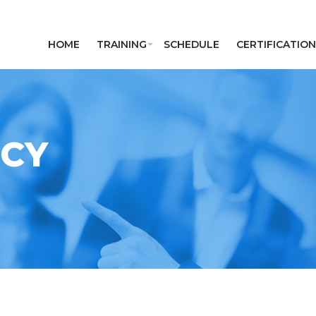
HOME
TRAINING
SCHEDULE
CERTIFICATION
ICY