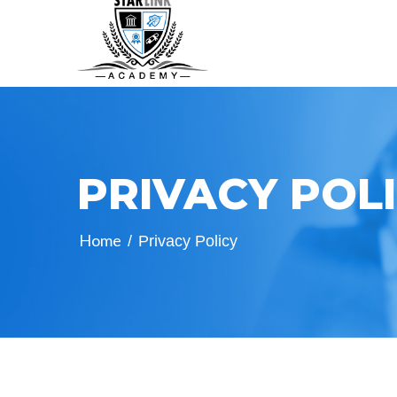
PRIVACY POL
Home
/
Privacy Policy