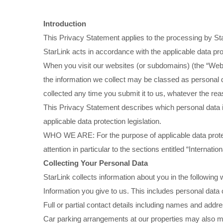
Introduction
This Privacy Statement applies to the processing by Star
StarLink acts in accordance with the applicable data prot
When you visit our websites (or subdomains) (the “Websi
the information we collect may be classed as personal data
collected any time you submit it to us, whatever the re
This Privacy Statement describes which personal data is
applicable data protection legislation.
WHO WE ARE: For the purpose of applicable data prote
attention in particular to the sections entitled “Internati
Collecting Your Personal Data
StarLink collects information about you in the following
Information you give to us. This includes personal data 
Full or partial contact details including names and addre
Car parking arrangements at our properties may also make