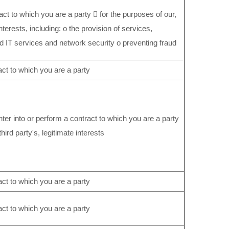
act to which you are a party  for the purposes of our,
interests, including: o the provision of services,
d IT services and network security o preventing fraud
act to which you are a party
ter into or perform a contract to which you are a party
third party's, legitimate interests
act to which you are a party
act to which you are a party