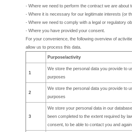
- Where we need to perform the contract we are about to
- Where it is necessary for our legitimate interests (or 
- Where we need to comply with a legal or regulatory obl
- Where you have provided your consent.
For your convenience, the following overview of activiti
allow us to process this data.
Purpose/activity
We store the personal data you provide to us
1
purposes
We store the personal data you provide to us
2
purposes
We store your personal data in our database(
3
been completed to the extent required by la
consent, to be able to contact you and again 