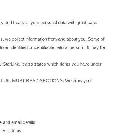
y and treats all your personal data with great care.
es, we collect information from and about you. Some of
o an identified or identifiable natural person”. It may be
 StarLink. It also states which rights you have under
arLink of UK. MUST READ SECTIONS: We draw your
e and email details
visit to us.