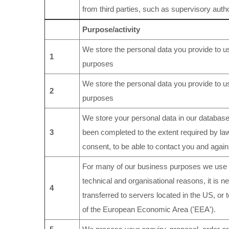
from third parties, such as supervisory autho
Purpose/activity
We store the personal data you provide to us
1
purposes
We store the personal data you provide to us
2
purposes
We store your personal data in our database(
3
been completed to the extent required by la
consent, to be able to contact you and again 
For many of our business purposes we use c
technical and organisational reasons, it is n
4
transferred to servers located in the US, or 
of the European Economic Area ('EEA').