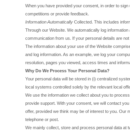
When you have provided your consent, in order to sign
competitions or provide feedback.
Information Automatically
Collected. This includes infor
Through our Website. We automatically log information 
communication from us. If your personal details are not 
The information about your use of the Website comprises
and log information. As an example, we log your compu
resolution, pages you viewed, access times and informa
Why Do We Process Your Personal Data?
Your personal data will be stored in (i) centralized syst
local systems controlled solely by the relevant local offi
We use the information we collect about you to process 
provide support. With your consent, we will contact you
offer, provided we think may be of interest to you. O
telephone or post.
We mainly collect, store and process personal data at two