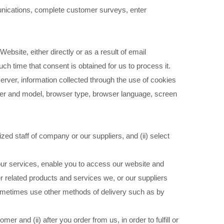
unications, complete customer surveys, enter
site, either directly or as a result of email
ch time that consent is obtained for us to process it.
rver, information collected through the use of cookies
rer and model, browser type, browser language, screen
zed staff of company or our suppliers, and (ii) select
 our services, enable you to access our website and
r related products and services we, or our suppliers
sometimes use other methods of delivery such as by
r and (ii) after you order from us, in order to fulfill or