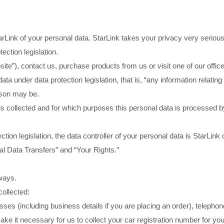
Link of your personal data. StarLink takes your privacy very seriousl
ection legislation.
te”), contact us, purchase products from us or visit one of our offic
 under data protection legislation, that is, “any information relating t
ason may be.
 collected and for which purposes this personal data is processed by
ction legislation, the data controller of your personal data is St
onal Data Transfers” and “Your Rights.”
 ways.
collected:
sses (including business details if you are placing an order), telephon
 it necessary for us to collect your car registration number for your 