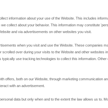
lect information about your use of the Website. This includes inform
n we collect about your behavior. This information may constitute 'per
Website and via advertisements on other websites you visit.
tisements when you visit and use the Website. These companies may
or scrolled over during your visits to the Website and other websites 
 typically use tracking technologies to collect this information. Other
th offers, both on our Website, through marketing communication and
teract with an advertisement.
ersonal data but only when and to the extent the law allows us to. M