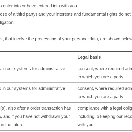
 enter into or have entered into with you.
those of a third party) and your interests and fundamental rights do not
igation.
es, that involve the processing of your personal data, are shown below
Legal basis
 in our systems for administrative
consent, where required admi
to which you are a party
 in our systems for administrative
consent, where required admi
to which you are a party
s), also after a order transaction has
compliance with a legal oblig
w, and if you have not withdrawn your
including: o keeping our rec
in the future.
with you