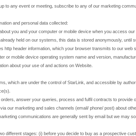
 up to any event or meeting, subscribe to any of our marketing comm
mation and personal data collected:
about you and your computer or mobile device when you access our Web
already held on our systems, this data is stored anonymously, until su
 http header information, which your browser transmits to our web se
ter or mobile device operating system name and version, manufactu
tion about your use of and actions on Website.
ems, which are under the control of StarLink, and accessible by authori
ce(s).
orders, answer your queries, process and fulfil contracts to provide
 via our marketing and sales channels (email/ phone/ post) about othe
ur marketing communications are generally sent by email but we may 
 different stages: (i) before you decide to buy as a prospective custome