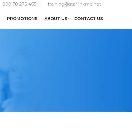
800 78 275 465
training@starlinkme.net
PROMOTIONS
ABOUT US
CONTACT US