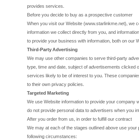
provides services.
Before you decide to buy as a prospective customer
When you visit our Website (www.starlinkme.net), we col
information we collect directly from you, and informatio
to provide your business with information, both on our 
Third-Party Advertising
We may use other companies to serve third-party adver
type, time and date, subject of advertisements clicked 
services likely to be of interest to you. These companies
to their own privacy policies.
Targeted Marketing
We use Website information to provide your company wi
do not provide personal data to advertisers when you in
After you order from us, in order to fulfill our contract
We may at each of the stages outlined above use your p
following circumstances: