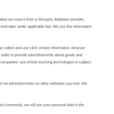
ation we source from a 3rd party database provider,
sonal data' under applicable law. We use this information
 collect and use click stream information, browser
in order to provide advertisements about goods and
 companies' use of their tracking technologies is subject
 via advertisements on other websites you visit. We
ost commonly, we will use your personal data in the