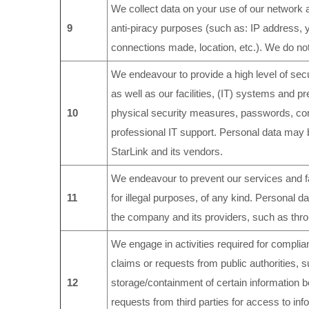
We collect data on your use of our network 
9
anti-piracy purposes (such as: IP address,
connections made, location, etc.). We do not 
We endeavour to provide a high level of secu
as well as our facilities, (IT) systems and 
10
physical security measures, passwords, co
professional IT support. Personal data may 
StarLink and its vendors.
We endeavour to prevent our services and fac
11
for illegal purposes, of any kind. Personal 
the company and its providers, such as thr
We engage in activities required for complianc
claims or requests from public authorities, 
12
storage/containment of certain information be
requests from third parties for access to infor