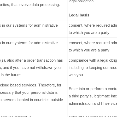
legal obligation
rities, that involve data processing.
Legal basis
 in our systems for administrative
consent, where required admi
to which you are a party
 in our systems for administrative
consent, where required admi
to which you are a party
s), also after a order transaction has
compliance with a legal oblig
w, and if you have not withdrawn your
including: o keeping our rec
in the future.
with you
loud based services. Therefore, for
Enter into or perform a contr
ecessary that your personal data is
a third party's, legitimate in
to servers located in countries outside
administration and IT servic