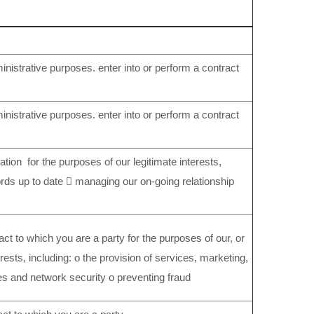
nistrative purposes. enter into or perform a contract
nistrative purposes. enter into or perform a contract
ation for the purposes of our legitimate interests,
ords up to date  managing our on-going relationship
act to which you are a party for the purposes of our, or
terests, including: o the provision of services, marketing,
es and network security o preventing fraud