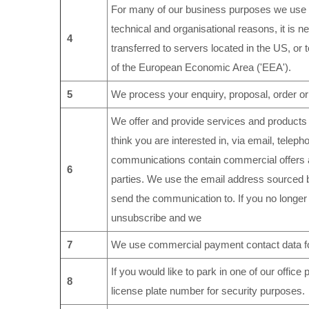
For many of our business purposes we use c
technical and organisational reasons, it is n
4
transferred to servers located in the US, or 
of the European Economic Area ('EEA').
5
We process your enquiry, proposal, order or
We offer and provide services and products
think you are interested in, via email, tele
communications contain commercial offers a
6
parties. We use the email address sourced by
send the communication to. If you no longer
unsubscribe and we
7
We use commercial payment contact data fo
If you would like to park in one of our offic
8
license plate number for security purposes.