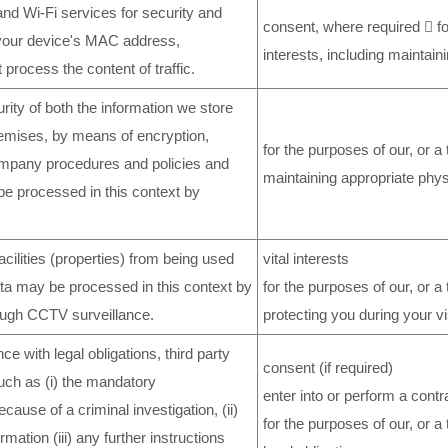
and Wi-Fi services for security and
consent, where required  for
 your device's MAC address,
interests, including maintain
process the content of traffic.
rity of both the information we store
premises, by means of encryption,
for the purposes of our, or a 
mpany procedures and policies and
maintaining appropriate phys
be processed in this context by
ilities (properties) from being used
vital interests
data may be processed in this context by
for the purposes of our, or a t
ough CCTV surveillance.
protecting you during your vi
e with legal obligations, third party
consent (if required)
such as (i) the mandatory
enter into or perform a cont
cause of a criminal investigation, (ii)
for the purposes of our, or a 
mation (iii) any further instructions