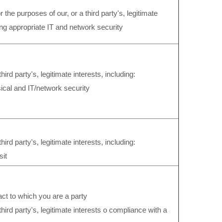
 the purposes of our, or a third party's, legitimate
ing appropriate IT and network security
third party's, legitimate interests, including:
ical and IT/network security
hird party's, legitimate interests, including:
sit
ract to which you are a party
third party's, legitimate interests o compliance with a