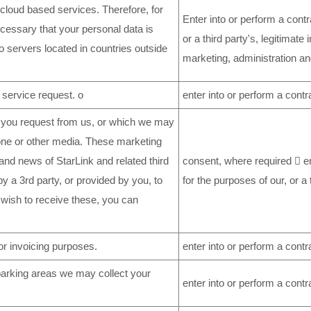
loud based services. Therefore, for
Enter into or perform a contr
ecessary that your personal data is
or a third party's, legitimate 
to servers located in countries outside
marketing, administration an
 service request. o
enter into or perform a contr
 you request from us, or which we may
phone or other media. These marketing
nd news of StarLink and related third
consent, where required  en
 a 3rd party, or provided by you, to
for the purposes of our, or a 
 wish to receive these, you can
r invoicing purposes.
enter into or perform a contr
e parking areas we may collect your
enter into or perform a contr