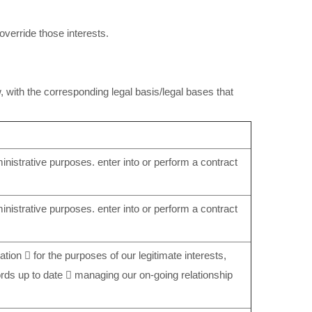
 override those interests.
, with the corresponding legal basis/legal bases that
nistrative purposes. enter into or perform a contract
nistrative purposes. enter into or perform a contract
ation  for the purposes of our legitimate interests,
ords up to date  managing our on-going relationship