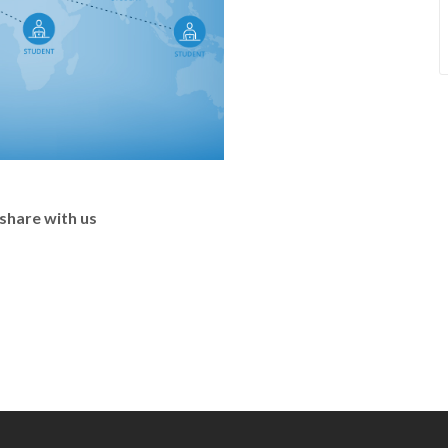
share with us