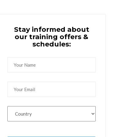
Stay informed about
our training offers &
schedules: