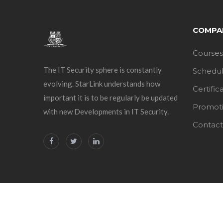
COMPA
Courses
The IT Security sphere is constantly
Schedu
evolving. StarLink understands how
Certific
important it is to be regularly be updated
Promot
with new Developments in IT Security.
Contact