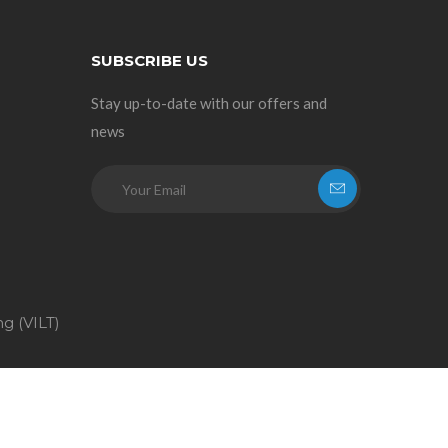
SUBSCRIBE US
Stay up-to-date with our offers and
news
ng (VILT)