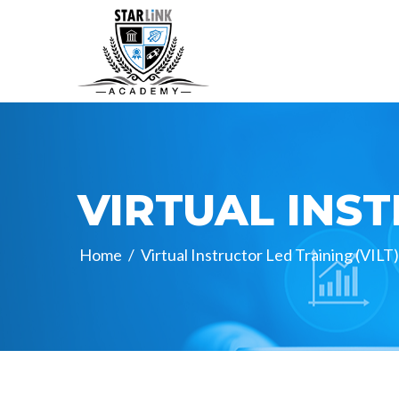
VIRTUAL INST
Home
/
Virtual Instructor Led Training (VILT)