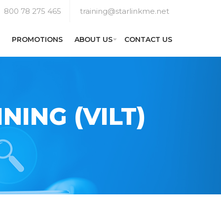
800 78 275 465
training@starlinkme.net
PROMOTIONS
ABOUT US
CONTACT US
NING (VILT)