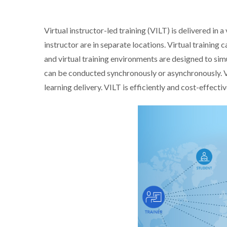
Virtual instructor-led training (VILT) is delivered in 
instructor are in separate locations. Virtual training
and virtual training environments are designed to sim
can be conducted synchronously or asynchronously. V
learning delivery. VILT is efficiently and cost-effectiv