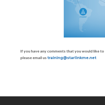
If you have any comments that you would like to 
please email us
training@starlinkme.net