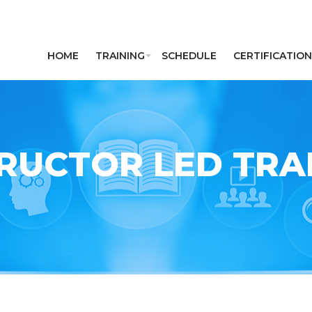
HOME
TRAINING
SCHEDULE
CERTIFICATION
RUCTOR LED TRAI