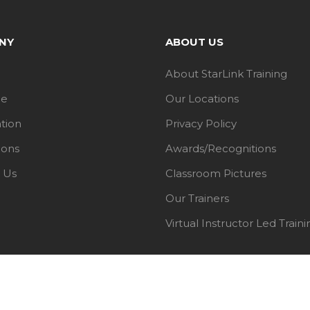
NY
ABOUT US
About StarLink Training
le
Our Locations
ation
Privacy Policy
ions
Awards/Recognitions
 Us
Classroom Pictures
Our Trainers
Virtual Instructor Led Traini