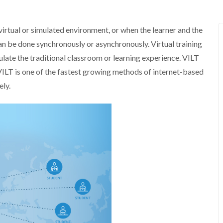
a virtual or simulated environment, or when the learner and the
 can be done synchronously or asynchronously. Virtual training
ulate the traditional classroom or learning experience. VILT
ILT is one of the fastest growing methods of internet-based
ely.