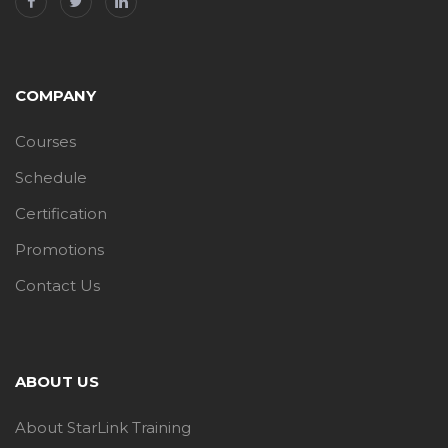
COMPANY
Courses
Schedule
Certification
Promotions
Contact Us
ABOUT US
About StarLink Training