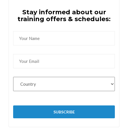
Stay informed about our
training offers & schedules: