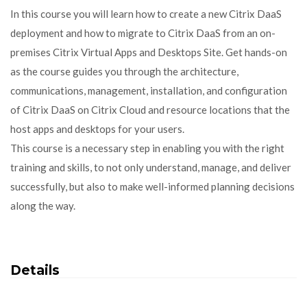
In this course you will learn how to create a new Citrix DaaS
deployment and how to migrate to Citrix DaaS from an on-
premises Citrix Virtual Apps and Desktops Site. Get hands-on
as the course guides you through the architecture,
communications, management, installation, and configuration
of Citrix DaaS on Citrix Cloud and resource locations that the
host apps and desktops for your users.
This course is a necessary step in enabling you with the right
training and skills, to not only understand, manage, and deliver
successfully, but also to make well-informed planning decisions
along the way.
Details