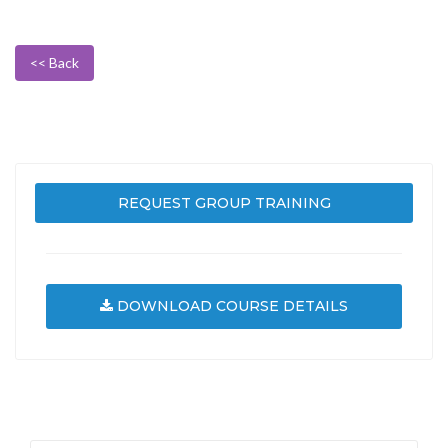
<< Back
REQUEST GROUP TRAINING
DOWNLOAD COURSE DETAILS