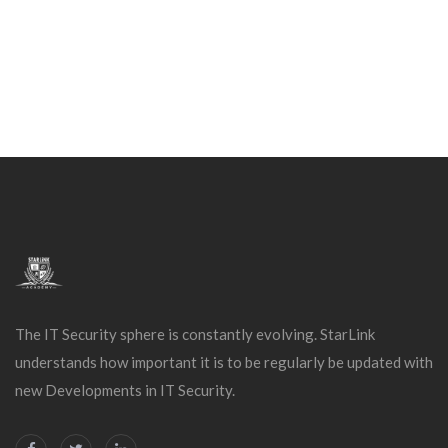
The IT Security sphere is constantly evolving. StarLink
understands how important it is to be regularly be updated with
new Developments in IT Security.