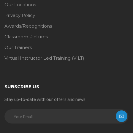
Our Locations
Privacy Policy
Awards/Recognitions
Classroom Pictures
Our Trainers
Virtual Instructor Led Training (VILT)
SUBSCRIBE US
Stay up-to-date with our offers and news