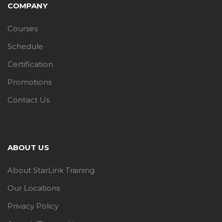
COMPANY
Courses
Schedule
Certification
Promotions
Contact Us
ABOUT US
About StarLink Training
Our Locations
Privacy Policy