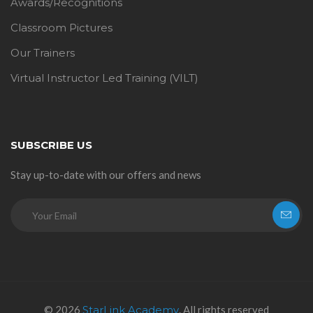
Awards/Recognitions
Classroom Pictures
Our Trainers
Virtual Instructor Led Training (VILT)
SUBSCRIBE US
Stay up-to-date with our offers and news
© 2026
StarLink Academy
. All rights reserved