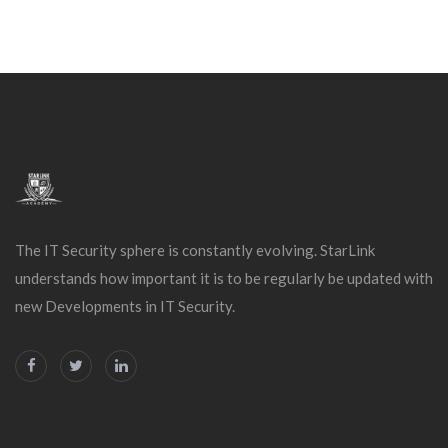
The IT Security sphere is constantly evolving. StarLink
understands how important it is to be regularly be updated with
new Developments in IT Security.