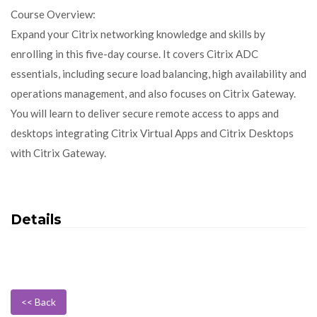
Course Overview:
Expand your Citrix networking knowledge and skills by
enrolling in this five-day course. It covers Citrix ADC
essentials, including secure load balancing, high availability and
operations management, and also focuses on Citrix Gateway.
You will learn to deliver secure remote access to apps and
desktops integrating Citrix Virtual Apps and Citrix Desktops
with Citrix Gateway.
Details
<< Back