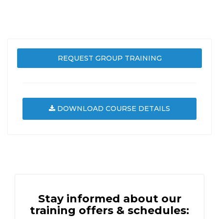
REQUEST GROUP TRAINING
DOWNLOAD COURSE DETAILS
Stay informed about our
training offers & schedules: