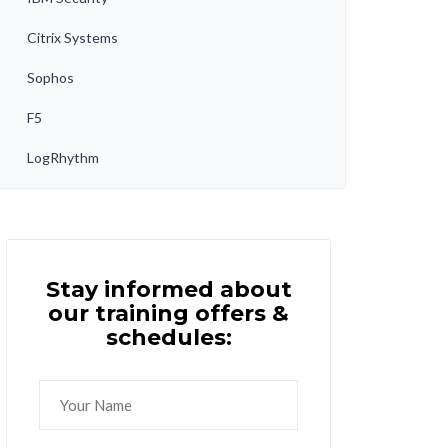
Citrix Systems
Sophos
F5
LogRhythm
Stay informed about
our training offers &
schedules: