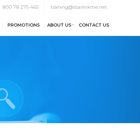
800 78 275 465
training@starlinkme.net
PROMOTIONS
ABOUT US
CONTACT US