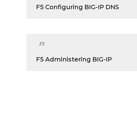
F5 Configuring BIG-IP DNS
F5
F5 Administering BIG-IP