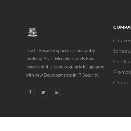
COMPA
Courses
The IT Security sphere is constantly
Schedu
evolving. StarLink understands how
Certific
important it is to be regularly be updated
Promot
with new Developments in IT Security.
Contact