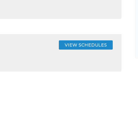
VIEW SCHEDULES