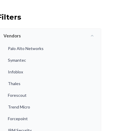
Filters
Vendors
Palo Alto Networks
Symantec
Infoblox
Thales
Forescout
Trend Micro
Forcepoint
IBM Security