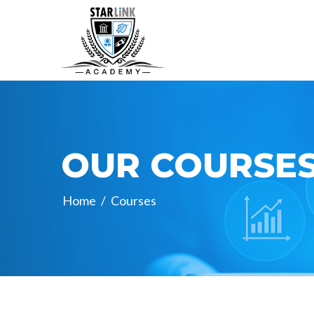
OUR COURSE
Home
/
Courses