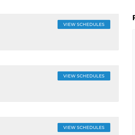
VIEW SCHEDULES
VIEW SCHEDULES
VIEW SCHEDULES