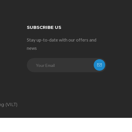
SUBSCRIBE US
Stay up-to-date with our offers and
news
ng (VILT)