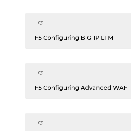
F5
F5 Configuring BIG-IP LTM
F5
F5 Configuring Advanced WAF
F5