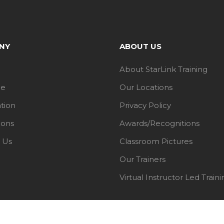
NY
ABOUT US
About StarLink Training
le
Our Locations
ation
Privacy Policy
ions
Awards/Recognitions
 Us
Classroom Pictures
Our Trainers
Virtual Instructor Led Traini