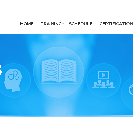
HOME
TRAINING
SCHEDULE
CERTIFICATION
S