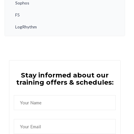
Sophos
F5
LogRhythm
Stay informed about our
training offers & schedules: