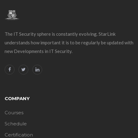
The IT Security sphere is constantly evolving. StarLink
understands how important it is to be regularly be updated with
new Developments in IT Security.
COMPANY
Courses
Schedule
Certification