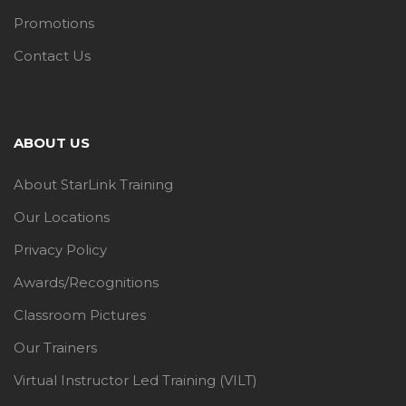
Promotions
Contact Us
ABOUT US
About StarLink Training
Our Locations
Privacy Policy
Awards/Recognitions
Classroom Pictures
Our Trainers
Virtual Instructor Led Training (VILT)