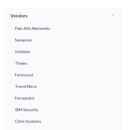
Vendors
Palo Alto Networks
Symantec
Infoblox
Thales
Forescout
Trend Micro
Forcepoint
IBM Security
Citrix Systems