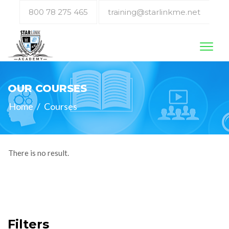
800 78 275 465
training@starlinkme.net
Toggl
naviga
OUR COURSES
Home
/
Courses
There is no result.
Filters