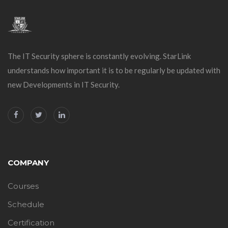
The IT Security sphere is constantly evolving. StarLink
understands how important it is to be regularly be updated with
new Developments in IT Security.
COMPANY
Courses
Schedule
Certification