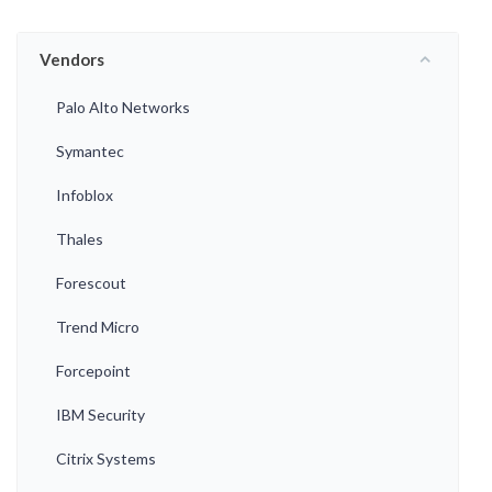
Vendors
Palo Alto Networks
Symantec
Infoblox
Thales
Forescout
Trend Micro
Forcepoint
IBM Security
Citrix Systems