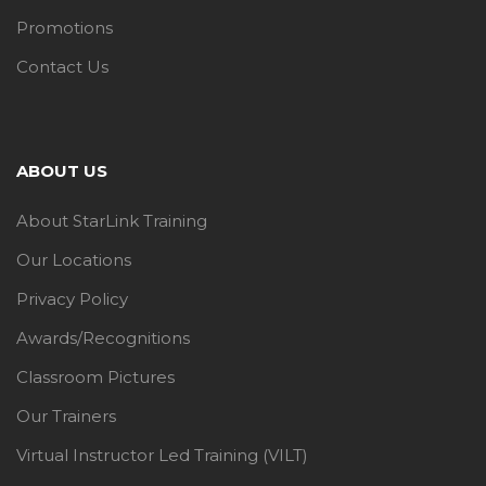
Promotions
Contact Us
ABOUT US
About StarLink Training
Our Locations
Privacy Policy
Awards/Recognitions
Classroom Pictures
Our Trainers
Virtual Instructor Led Training (VILT)