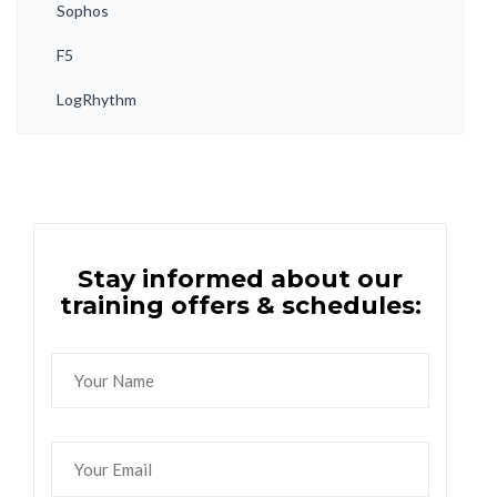
Sophos
F5
LogRhythm
Stay informed about our
training offers & schedules: