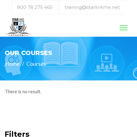
800 78 275 465
training@starlinkme.net
Toggl
naviga
OUR COURSES
Home
/
Courses
There is no result.
Filters