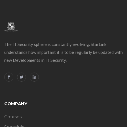
The IT Security sphere is constantly evolving. StarLink
understands how important it is to be regularly be updated with
new Developments in IT Security.
COMPANY
Courses
Schedule