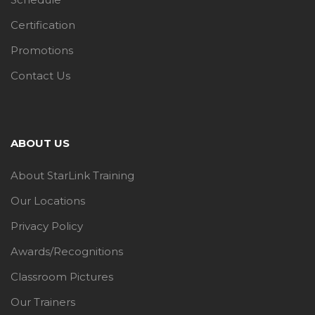
Certification
Promotions
Contact Us
ABOUT US
About StarLink Training
Our Locations
Privacy Policy
Awards/Recognitions
Classroom Pictures
Our Trainers