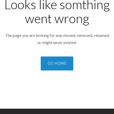
Looks like somthing
went wrong
The page you are looking for was moved, removed, renamed
or might never existed.
GO HOME