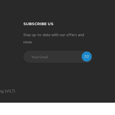
SUBSCRIBE US
Stay up-to-date with our offers and
news
ng (VILT)