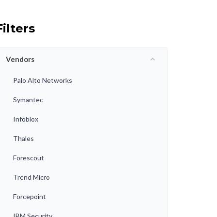
Filters
Vendors
Palo Alto Networks
Symantec
Infoblox
Thales
Forescout
Trend Micro
Forcepoint
IBM Security