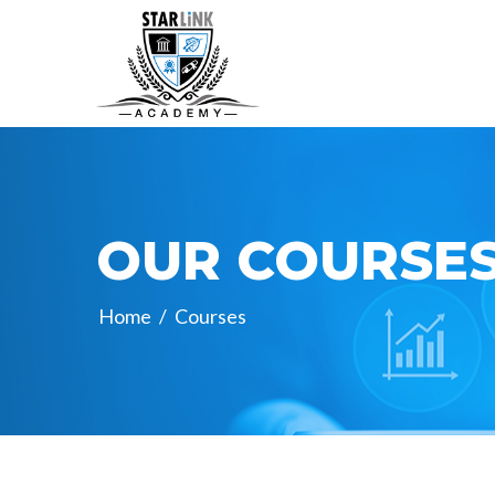
OUR COURSE
Home
/
Courses