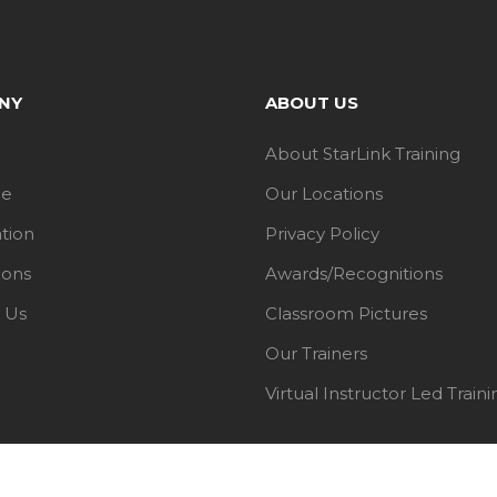
NY
ABOUT US
About StarLink Training
le
Our Locations
ation
Privacy Policy
ions
Awards/Recognitions
 Us
Classroom Pictures
Our Trainers
Virtual Instructor Led Traini