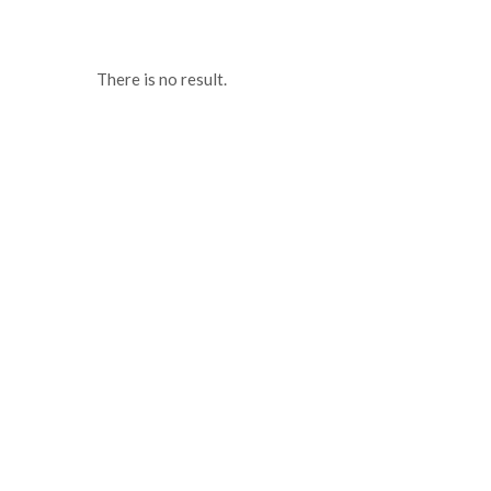
There is no result.