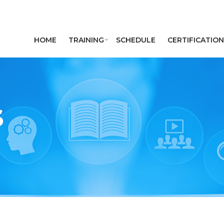
HOME
TRAINING
SCHEDULE
CERTIFICATION
S