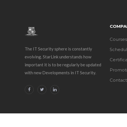
COMPA
Courses
The IT Security sphere is constantly
Schedu
evolving. StarLink understands how
Certific
important it is to be regularly be updated
Promot
with new Developments in IT Security.
Contact