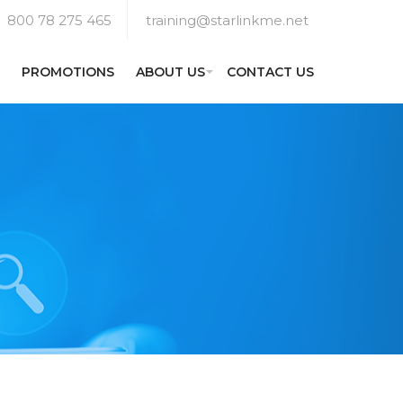
800 78 275 465
training@starlinkme.net
PROMOTIONS
ABOUT US
CONTACT US