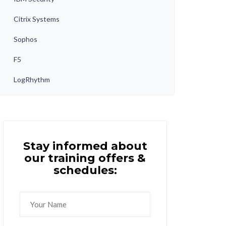
Citrix Systems
Sophos
F5
LogRhythm
Stay informed about
our training offers &
schedules: